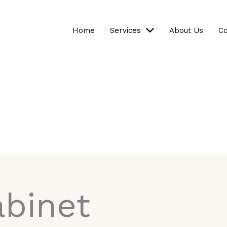
Home
Services
About Us
Co
binet