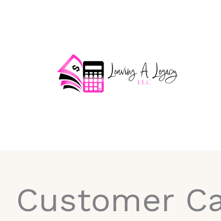
Skip
to
content
Customer Ca