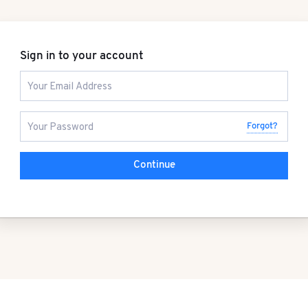
Sign in to your account
Forgot?
Continue